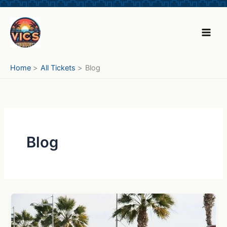
Skip
to
content
Home
All Tickets
Blog
Blog