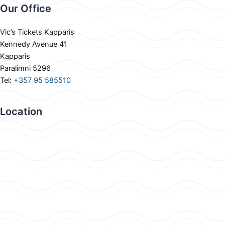
Our Office
Vic’s Tickets Kapparis
Kennedy Avenue 41
Kapparis
Paralimni 5296
Tel:
+357 95 585510
Location