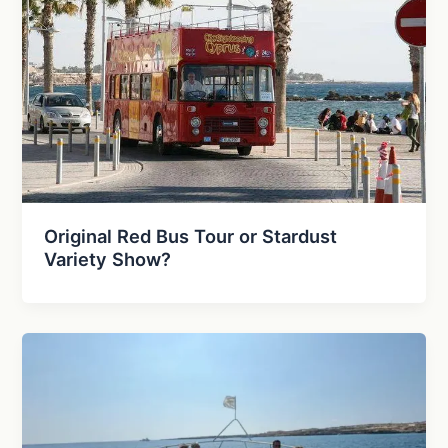
Original Red Bus Tour or Stardust
Variety Show?