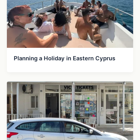
Planning a Holiday in Eastern Cyprus