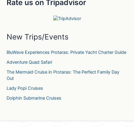
Rate us on Tripadvisor
r
c
h
f
o
r
New Trips/Events
:
BluWave Experiences Protaras: Private Yacht Charter Guide
Adventure Quad Safari
The Mermaid Cruise in Protaras: The Perfect Family Day
Out
Lady Popi Cruises
Dolphin Submarine Cruises