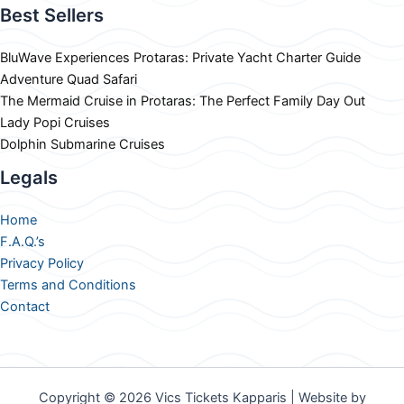
Best Sellers
BluWave Experiences Protaras: Private Yacht Charter Guide
Adventure Quad Safari
The Mermaid Cruise in Protaras: The Perfect Family Day Out
Lady Popi Cruises
Dolphin Submarine Cruises
Legals
Home
F.A.Q.’s
Privacy Policy
Terms and Conditions
Contact
Copyright © 2026 Vics Tickets Kapparis | Website by