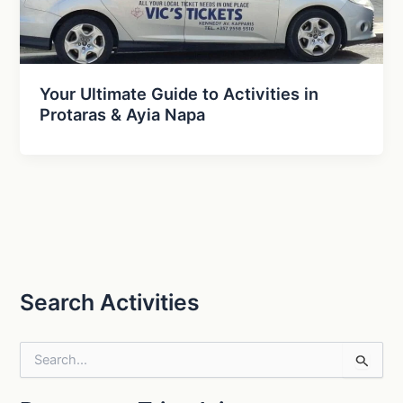
Your Ultimate Guide to Activities in
Protaras & Ayia Napa
Search Activities
S
e
a