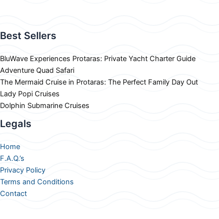
Best Sellers
BluWave Experiences Protaras: Private Yacht Charter Guide
Adventure Quad Safari
The Mermaid Cruise in Protaras: The Perfect Family Day Out
Lady Popi Cruises
Dolphin Submarine Cruises
Legals
Home
F.A.Q.’s
Privacy Policy
Terms and Conditions
Contact