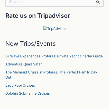
S
e
a
Rate us on Tripadvisor
r
c
h
f
o
r
New Trips/Events
:
BluWave Experiences Protaras: Private Yacht Charter Guide
Adventure Quad Safari
The Mermaid Cruise in Protaras: The Perfect Family Day
Out
Lady Popi Cruises
Dolphin Submarine Cruises