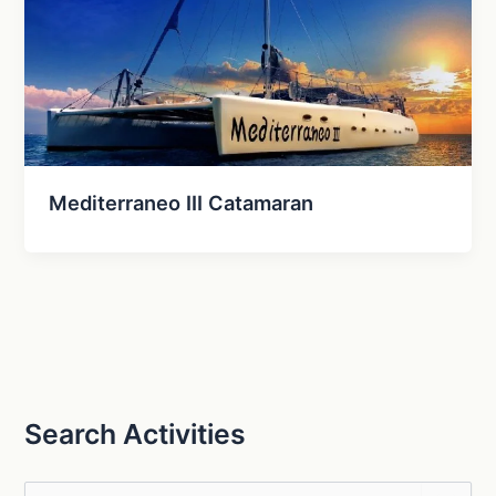
Mediterraneo III Catamaran
Search Activities