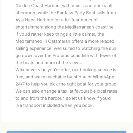
Golden Coast Harbour with music and drinks all
afternoon, while the Fantasy Party Boat sails from
Ayia Napa Harbour for a full four hours of
entertainment along the Mediterranean coastline.
If you’d rather keep things a little calmer, the
Mediterraneo III Catamaran offers a more relaxed
sailing experience, well suited to watching the sun
go down over the Protaras coastline with fewer of
the beats and more of the views.
Whichever vibe you’re after, our booking service is
free, and we’re reachable by phone or WhatsApp
24/7 to help you pick the right boat for your group.
We can also arrange a taxi at favourable local rates
to and from the harbour, so let us know if you’d
like transport included when you book.