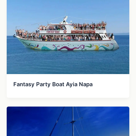
Fantasy Party Boat Ayia Napa