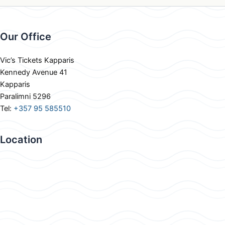
Our Office
Vic’s Tickets Kapparis
Kennedy Avenue 41
Kapparis
Paralimni 5296
Tel:
+357 95 585510
Location