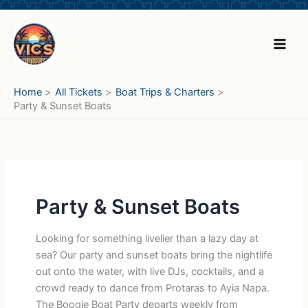
Skip
to
content
Home
All Tickets
Boat Trips & Charters
Party & Sunset Boats
Party & Sunset Boats
Looking for something livelier than a lazy day at
sea? Our party and sunset boats bring the nightlife
out onto the water, with live DJs, cocktails, and a
crowd ready to dance from Protaras to Ayia Napa.
The Boogie Boat Party departs weekly from