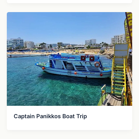
Captain Panikkos Boat Trip