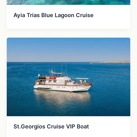
Ayia Trias Blue Lagoon Cruise
St.Georgios Cruise VIP Boat