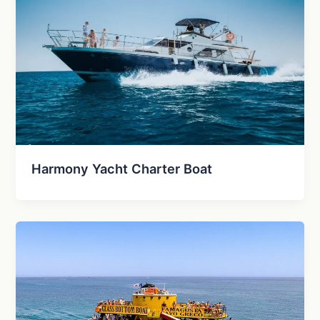
Harmony Yacht Charter Boat