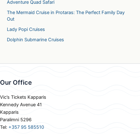
Adventure Quad Safari
The Mermaid Cruise in Protaras: The Perfect Family Day
Out
Lady Popi Cruises
Dolphin Submarine Cruises
Our Office
Vic’s Tickets Kapparis
Kennedy Avenue 41
Kapparis
Paralimni 5296
Tel:
+357 95 585510