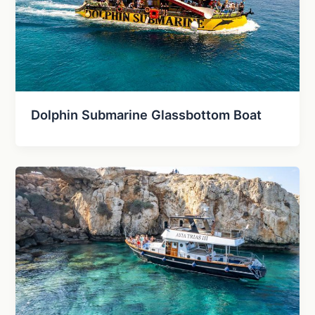
Dolphin Submarine Glassbottom Boat