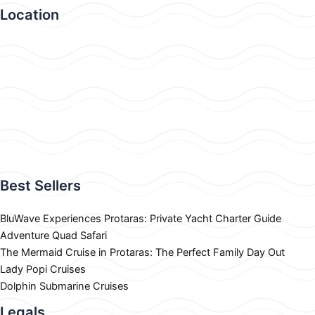
Location
Best Sellers
BluWave Experiences Protaras: Private Yacht Charter Guide
Adventure Quad Safari
The Mermaid Cruise in Protaras: The Perfect Family Day Out
Lady Popi Cruises
Dolphin Submarine Cruises
Legals