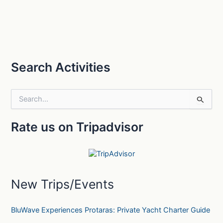
Search Activities
S
e
a
Rate us on Tripadvisor
r
c
h
f
o
r
New Trips/Events
:
BluWave Experiences Protaras: Private Yacht Charter Guide