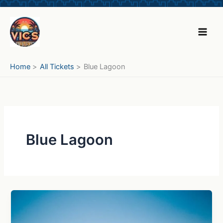
Skip
to
content
Home
All Tickets
Blue Lagoon
Blue Lagoon