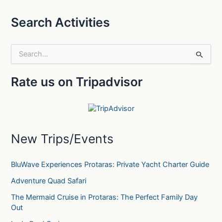
Search Activities
S
e
a
Rate us on Tripadvisor
r
c
h
f
o
r
New Trips/Events
:
BluWave Experiences Protaras: Private Yacht Charter Guide
Adventure Quad Safari
The Mermaid Cruise in Protaras: The Perfect Family Day
Out