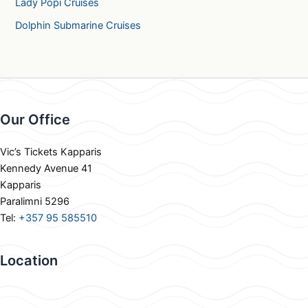
Lady Popi Cruises
Dolphin Submarine Cruises
Our Office
Vic’s Tickets Kapparis
Kennedy Avenue 41
Kapparis
Paralimni 5296
Tel:
+357 95 585510
Location