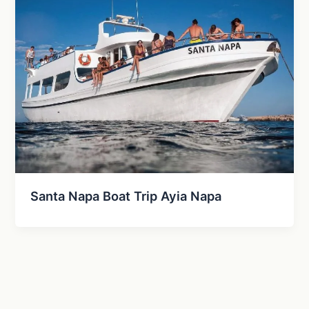
Santa Napa Boat Trip Ayia Napa