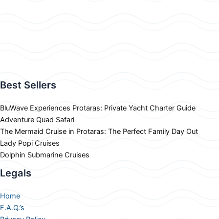
Best Sellers
BluWave Experiences Protaras: Private Yacht Charter Guide
Adventure Quad Safari
The Mermaid Cruise in Protaras: The Perfect Family Day Out
Lady Popi Cruises
Dolphin Submarine Cruises
Legals
Home
F.A.Q.’s