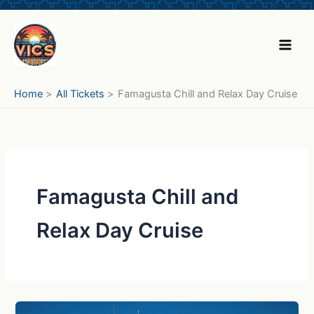
Skip
to
content
Home
All Tickets
Famagusta Chill and Relax Day Cruise
Famagusta Chill and
Relax Day Cruise