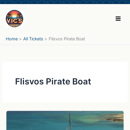
Skip
to
content
Home
All Tickets
Flisvos Pirate Boat
Flisvos Pirate Boat