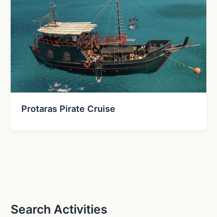
Protaras Pirate Cruise
Search Activities