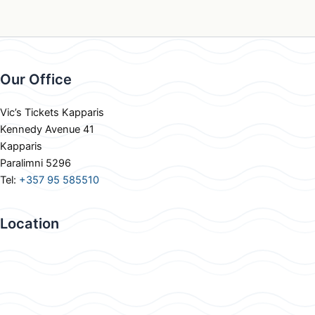
Our Office
Vic’s Tickets Kapparis
Kennedy Avenue 41
Kapparis
Paralimni 5296
Tel:
+357 95 585510
Location