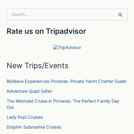
S
e
a
Rate us on Tripadvisor
r
c
h
f
o
r
New Trips/Events
:
BluWave Experiences Protaras: Private Yacht Charter Guide
Adventure Quad Safari
The Mermaid Cruise in Protaras: The Perfect Family Day
Out
Lady Popi Cruises
Dolphin Submarine Cruises