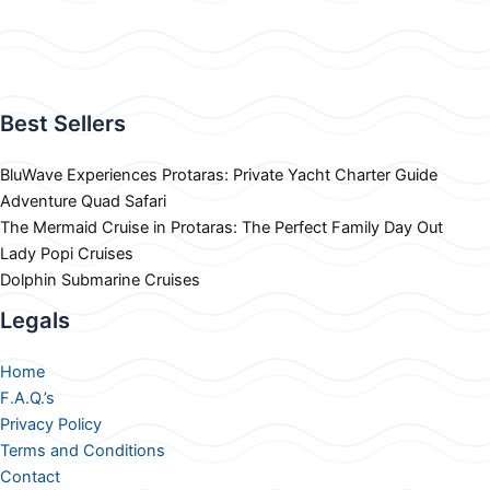
Best Sellers
BluWave Experiences Protaras: Private Yacht Charter Guide
Adventure Quad Safari
The Mermaid Cruise in Protaras: The Perfect Family Day Out
Lady Popi Cruises
Dolphin Submarine Cruises
Legals
Home
F.A.Q.’s
Privacy Policy
Terms and Conditions
Contact