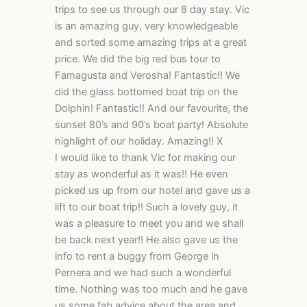
trips to see us through our 8 day stay. Vic
is an amazing guy, very knowledgeable
and sorted some amazing trips at a great
price. We did the big red bus tour to
Famagusta and Verosha! Fantastic!! We
did the glass bottomed boat trip on the
Dolphin! Fantastic!! And our favourite, the
sunset 80’s and 90’s boat party! Absolute
highlight of our holiday. Amazing!! X
I would like to thank Vic for making our
stay as wonderful as it was!! He even
picked us up from our hotel and gave us a
lift to our boat trip!! Such a lovely guy, it
was a pleasure to meet you and we shall
be back next year!! He also gave us the
info to rent a buggy from George in
Pernera and we had such a wonderful
time. Nothing was too much and he gave
us some fab advice about the area and