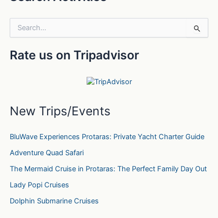
S
e
a
Rate us on Tripadvisor
r
c
h
f
o
r
New Trips/Events
:
BluWave Experiences Protaras: Private Yacht Charter Guide
Adventure Quad Safari
The Mermaid Cruise in Protaras: The Perfect Family Day Out
Lady Popi Cruises
Dolphin Submarine Cruises