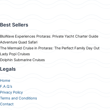
Best Sellers
BluWave Experiences Protaras: Private Yacht Charter Guide
Adventure Quad Safari
The Mermaid Cruise in Protaras: The Perfect Family Day Out
Lady Popi Cruises
Dolphin Submarine Cruises
Legals
Home
F.A.Q.’s
Privacy Policy
Terms and Conditions
Contact