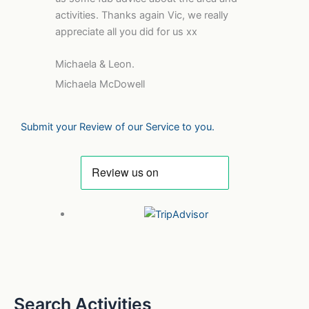
activities. Thanks again Vic, we really
appreciate all you did for us xx
Michaela & Leon.
Michaela McDowell
Submit your Review of our Service to you.
Search Activities