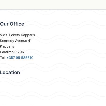
Our Office
Vic’s Tickets Kapparis
Kennedy Avenue 41
Kapparis
Paralimni 5296
Tel:
+357 95 585510
Location