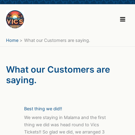
Skip
to
content
Home
What our Customers are saying.
What our Customers are
saying.
Best thing we did!!
We were staying in Malama and the first
thing we did was head round to Vics
Tickets!! So glad we did, we arranged 3