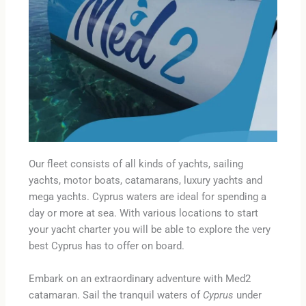
Our fleet consists of all kinds of yachts, sailing
yachts, motor boats, catamarans, luxury yachts and
mega yachts. Cyprus waters are ideal for spending a
day or more at sea. With various locations to start
your yacht charter you will be able to explore the very
best Cyprus has to offer on board.
Embark on an extraordinary adventure with Med2
catamaran. Sail the tranquil waters of
Cyprus
under