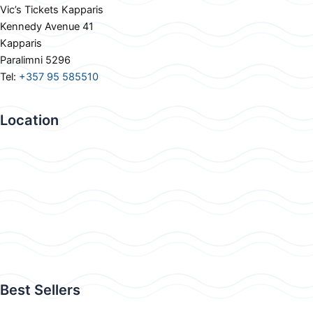
Vic’s Tickets Kapparis
Kennedy Avenue 41
Kapparis
Paralimni 5296
Tel:
+357 95 585510
Location
Best Sellers