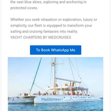
the vast blue skies, exploring and anchoring in
protected coves.
Whether you seek relaxation or exploration, luxury or
simplicity, our fleet is equipped to transform your
sailing and cruising fantasies into reality.
YACHT CHARTERS BY MEDCRUISES
To Book WhatsApp Me