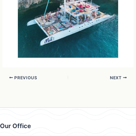
PREVIOUS
NEXT
Our Office