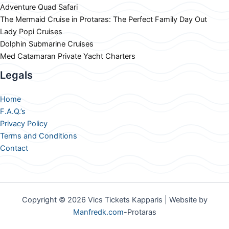
Adventure Quad Safari
The Mermaid Cruise in Protaras: The Perfect Family Day Out
Lady Popi Cruises
Dolphin Submarine Cruises
Med Catamaran Private Yacht Charters
Legals
Home
F.A.Q.’s
Privacy Policy
Terms and Conditions
Contact
Copyright © 2026 Vics Tickets Kapparis | Website by
Manfredk.com
-Protaras