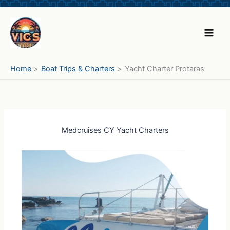
Skip
to
content
Home
Boat Trips & Charters
Yacht Charter Protaras
Medcruises CY Yacht Charters