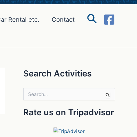
Search
ar Rental etc.
Contact
Search Activities
S
e
a
Rate us on Tripadvisor
r
c
h
f