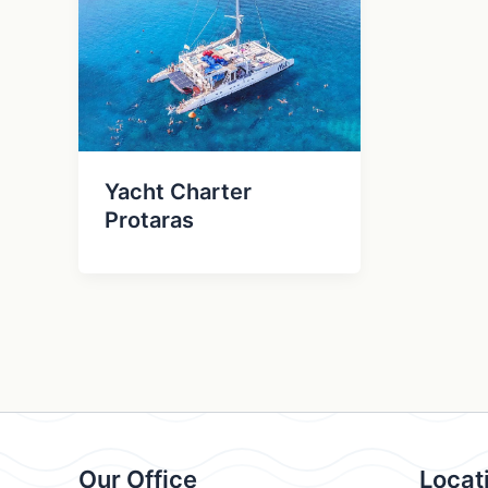
Yacht Charter
Protaras
Our Office
Locat