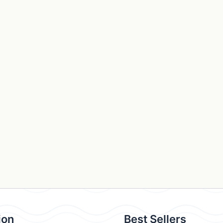
ion
Best Sellers