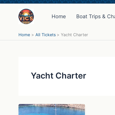
Skip
to
Home
Boat Trips & Ch
content
Home
All Tickets
Yacht Charter
Yacht Charter