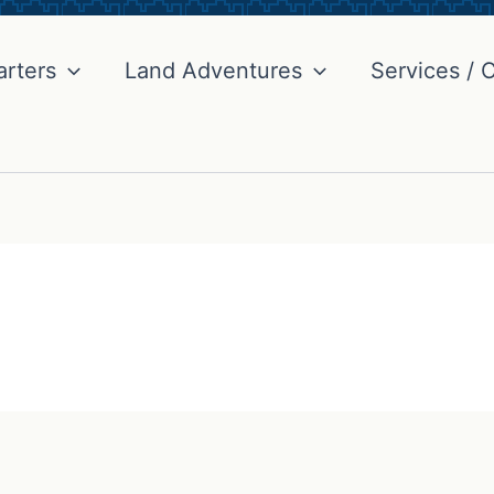
arters
Land Adventures
Services / C