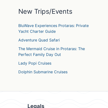
o
r
New Trips/Events
:
BluWave Experiences Protaras: Private
Yacht Charter Guide
Adventure Quad Safari
The Mermaid Cruise in Protaras: The
Perfect Family Day Out
Lady Popi Cruises
Dolphin Submarine Cruises
Legals